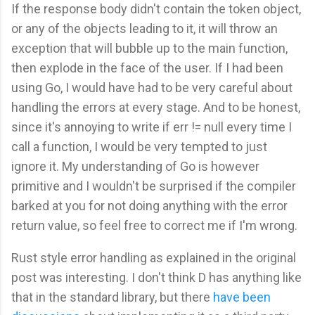
If the response body didn't contain the token object,
or any of the objects leading to it, it will throw an
exception that will bubble up to the main function,
then explode in the face of the user. If I had been
using Go, I would have had to be very careful about
handling the errors at every stage. And to be honest,
since it's annoying to write if err != null every time I
call a function, I would be very tempted to just
ignore it. My understanding of Go is however
primitive and I wouldn't be surprised if the compiler
barked at you for not doing anything with the error
return value, so feel free to correct me if I'm wrong.
Rust style error handling as explained in the original
post was interesting. I don't think D has anything like
that in the standard library, but there
have
been