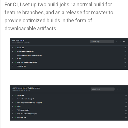
For CI, I set up two build jobs : a normal build for
feature branches, and an a release for master to
provide optimized builds in the form of
downloadable artifacts.