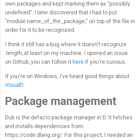
own packages and kept marking them as "possibly
undefined". I later discovered that I had to put
"module name_of_the_package;" on top of the file in
order for it to be recognized.
I think it still has a bug where it doesn't recognize
.length, at least on my machine. I opened an issue
on Github, you can follow it
here
if you're curious.
If you're on Windows, I've heard good things about
VisualD
Package management
Dub is the defacto package manager in D. It fetches
and installs dependencies from
https://code.dlang.org/. For this project, I needed an