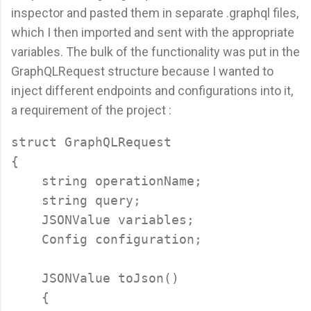
inspector and pasted them in separate .graphql files,
which I then imported and sent with the appropriate
variables. The bulk of the functionality was put in the
GraphQLRequest structure because I wanted to
inject different endpoints and configurations into it,
a requirement of the project :
struct GraphQLRequest

{

    string operationName;

    string query;

    JSONValue variables;

    Config configuration;

    JSONValue toJson()

    {
