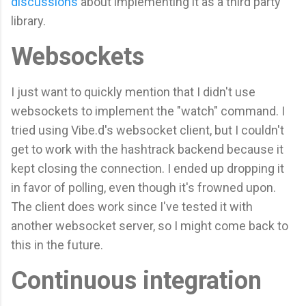
discussions
about implementing it as a third party
library.
Websockets
I just want to quickly mention that I didn't use
websockets to implement the "watch" command. I
tried using Vibe.d's websocket client, but I couldn't
get to work with the hashtrack backend because it
kept closing the connection. I ended up dropping it
in favor of polling, even though it's frowned upon.
The client does work since I've tested it with
another websocket server, so I might come back to
this in the future.
Continuous integration