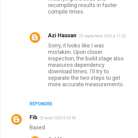
e
recompiling results in faster
compile times.
s
Azi Hassan
22 septembre 2020 à 11:32
Sorry, it looks like I was
mistaken. Upon closer
inspection, the build stage also
measures dependency
download times. I'll try to
separate the two steps to get
more accurate measurements.
RÉPONDRE
Fib
20 août 2020 à 03:56
Based