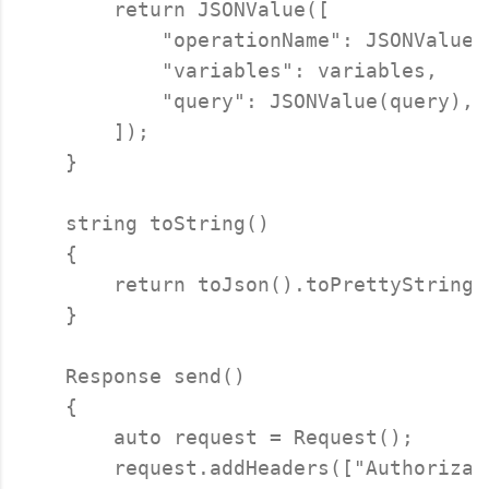
        return JSONValue([

            "operationName": JSONValue(o
            "variables": variables,

            "query": JSONValue(query),

        ]);

    }

    string toString()

    {

        return toJson().toPrettyString()
    }

    Response send()

    {

        auto request = Request();

        request.addHeaders(["Authorizat