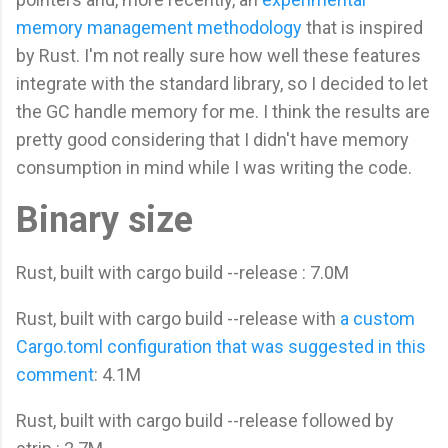
memory management methodology
that is inspired
by Rust. I'm not really sure how well these features
integrate with the standard library, so I decided to let
the GC handle memory for me. I think the results are
pretty good considering that I didn't have memory
consumption in mind while I was writing the code.
Binary size
Rust, built with cargo build --release : 7.0M
Rust, built with cargo build --release with
a custom
Cargo.toml configuration that was suggested in this
comment
: 4.1M
Rust, built with cargo build --release followed by