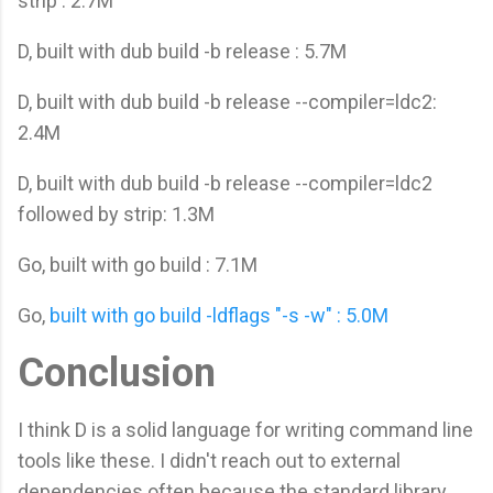
strip : 2.7M
D, built with dub build -b release : 5.7M
D, built with dub build -b release --compiler=ldc2:
2.4M
D, built with dub build -b release --compiler=ldc2
followed by strip: 1.3M
Go, built with go build : 7.1M
Go,
built with go build -ldflags "-s -w" : 5.0M
Conclusion
I think D is a solid language for writing command line
tools like these. I didn't reach out to external
dependencies often because the standard library