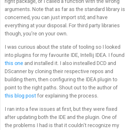
right package, or I called a function with the wrong
arguments. Note that as far as the standard library is
concerned, you can just import std; and have
everything at your disposal. For third party libraries
though, you're on your own.
I was curious about the state of tooling so I looked
into plugins for my favourite IDE, Intellij IDEA. I found
this one
and installed it. I also instealled DCD and
DScanner by cloning their respective repos and
building them, then configuring the IDEA plugin to
point to the right paths. Shout out to the author of
this blog post
for explaining the process.
I ran into a few issues at first, but they were fixed
after updating both the IDE and the plugin. One of
the problems I had is that it couldn't recognize my