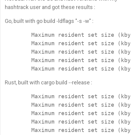
hashtrack user and got these results :
Go, built with go build -ldflags "-s -w" :
	Maximum resident set size (kbytes): 13684

	Maximum resident set size (kbytes): 13820

	Maximum resident set size (kbytes): 13904

	Maximum resident set size (kbytes): 13796

Rust, built with cargo build --release :
        Maximum resident set size (kbyte
	Maximum resident set size (kbytes): 9192

	Maximum resident set size (kbytes): 9384

	Maximum resident set size (kbytes): 9132

	Maximum resident set size (kbytes): 9168
