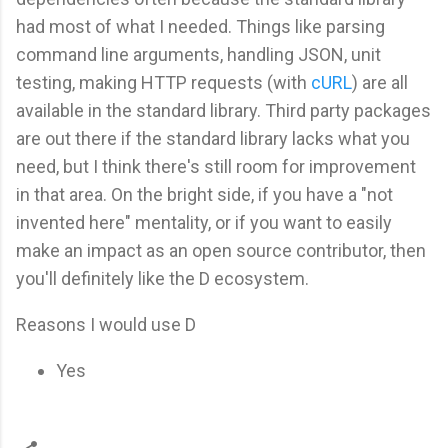
had most of what I needed. Things like parsing
command line arguments, handling JSON, unit
testing, making HTTP requests (with
cURL
) are all
available in the standard library. Third party packages
are out there if the standard library lacks what you
need, but I think there's still room for improvement
in that area. On the bright side, if you have a "not
invented here" mentality, or if you want to easily
make an impact as an open source contributor, then
you'll definitely like the D ecosystem.
Reasons I would use D
Yes