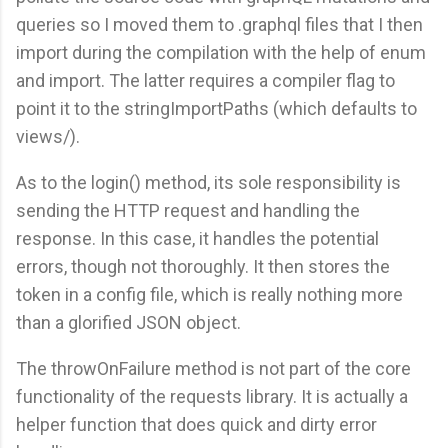
queries so I moved them to .graphql files that I then
import during the compilation with the help of enum
and import. The latter requires a compiler flag to
point it to the stringImportPaths (which defaults to
views/).
As to the login() method, its sole responsibility is
sending the HTTP request and handling the
response. In this case, it handles the potential
errors, though not thoroughly. It then stores the
token in a config file, which is really nothing more
than a glorified JSON object.
The throwOnFailure method is not part of the core
functionality of the requests library. It is actually a
helper function that does quick and dirty error