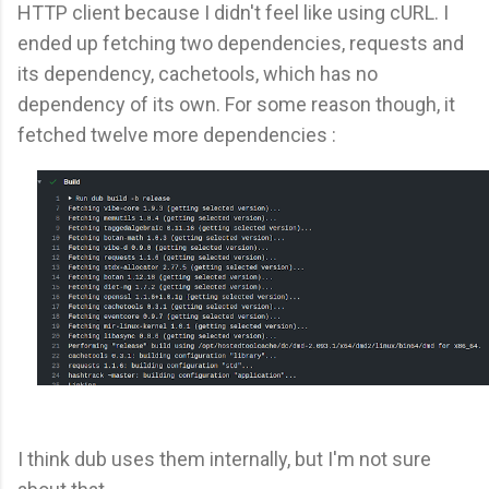
HTTP client because I didn't feel like using cURL. I
ended up fetching two dependencies, requests and
its dependency, cachetools, which has no
dependency of its own. For some reason though, it
fetched twelve more dependencies :
I think dub uses them internally, but I'm not sure