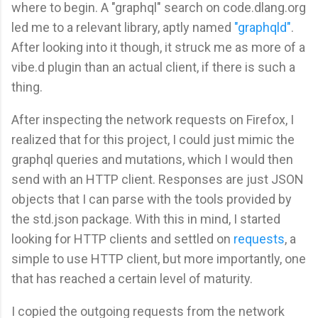
where to begin. A "graphql" search on code.dlang.org
led me to a relevant library, aptly named
"graphqld"
.
After looking into it though, it struck me as more of a
vibe.d plugin than an actual client, if there is such a
thing.
After inspecting the network requests on Firefox, I
realized that for this project, I could just mimic the
graphql queries and mutations, which I would then
send with an HTTP client. Responses are just JSON
objects that I can parse with the tools provided by
the std.json package. With this in mind, I started
looking for HTTP clients and settled on
requests
, a
simple to use HTTP client, but more importantly, one
that has reached a certain level of maturity.
I copied the outgoing requests from the network