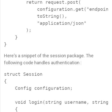
        return request.post(

            configuration.get("endpoint"
            toString(),

            "application/json"

        );

    }

Here's a snippet of the session package. The
following code handles authentication :
struct Session

{

    Config configuration;

    void login(string username, string p
    {
