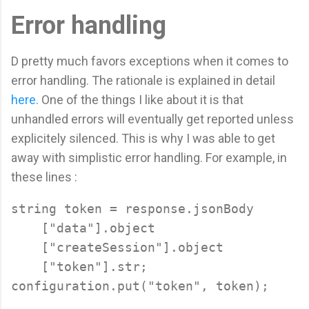
Error handling
D pretty much favors exceptions when it comes to
error handling. The rationale is explained in detail
here
. One of the things I like about it is that
unhandled errors will eventually get reported unless
explicitely silenced. This is why I was able to get
away with simplistic error handling. For example, in
these lines :
string token = response.jsonBody

    ["data"].object

    ["createSession"].object

    ["token"].str;
