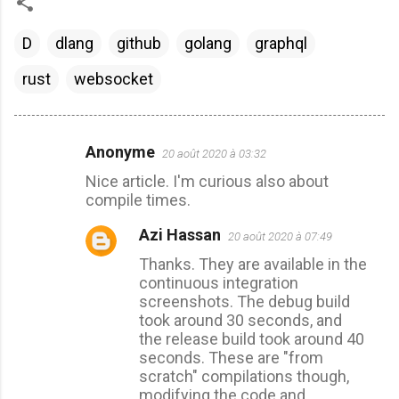
D
dlang
github
golang
graphql
rust
websocket
Anonyme
20 août 2020 à 03:32
C
Nice article. I'm curious also about
o
compile times.
m
Azi Hassan
m
20 août 2020 à 07:49
e
Thanks. They are available in the
continuous integration
n
screenshots. The debug build
t
took around 30 seconds, and
a
the release build took around 40
seconds. These are "from
i
scratch" compilations though,
r
modifying the code and