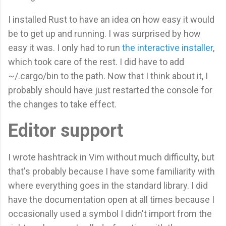
I installed Rust to have an idea on how easy it would
be to get up and running. I was surprised by how
easy it was. I only had to run
the interactive installer
,
which took care of the rest. I did have to add
~/.cargo/bin to the path. Now that I think about it, I
probably should have just restarted the console for
the changes to take effect.
Editor support
I wrote hashtrack in Vim without much difficulty, but
that's probably because I have some familiarity with
where everything goes in the standard library. I did
have the documentation open at all times because I
occasionally used a symbol I didn't import from the