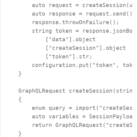
        auto request = createSession(us
        auto response = request.send();

        response.throwOnFailure();

        string token = response.jsonBody
            ["data"].object

            ["createSession"].object

            ["token"].str;

        configuration.put("token", token
    }

    GraphQLRequest createSession(string
    {

        enum query = import("createSess
        auto variables = SessionPayload
        return GraphQLRequest("createSe
    }
