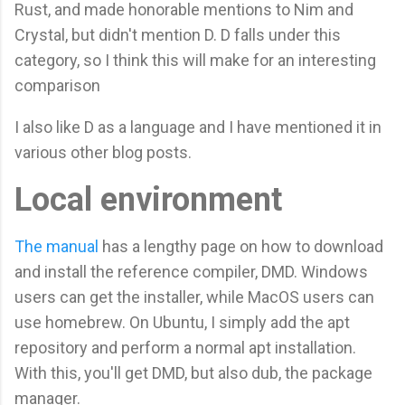
Rust, and made honorable mentions to Nim and
Crystal, but didn't mention D. D falls under this
category, so I think this will make for an interesting
comparison
I also like D as a language and I have mentioned it in
various other blog posts.
Local environment
The manual
has a lengthy page on how to download
and install the reference compiler, DMD. Windows
users can get the installer, while MacOS users can
use homebrew. On Ubuntu, I simply add the apt
repository and perform a normal apt installation.
With this, you'll get DMD, but also dub, the package
manager.