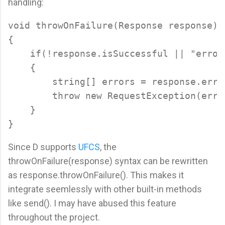
handling:
void throwOnFailure(Response response)

{

    if(!response.isSuccessful || "error
    {

        string[] errors = response.error
        throw new RequestException(error
    }

Since D supports
UFCS
, the
throwOnFailure(response) syntax can be rewritten
as response.throwOnFailure(). This makes it
integrate seemlessly with other built-in methods
like send(). I may have abused this feature
throughout the project.