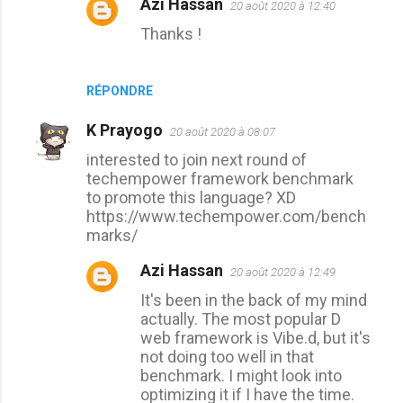
Azi Hassan
20 août 2020 à 12:40
Thanks !
RÉPONDRE
K Prayogo
20 août 2020 à 08:07
interested to join next round of
techempower framework benchmark
to promote this language? XD
https://www.techempower.com/bench
marks/
Azi Hassan
20 août 2020 à 12:49
It's been in the back of my mind
actually. The most popular D
web framework is Vibe.d, but it's
not doing too well in that
benchmark. I might look into
optimizing it if I have the time.