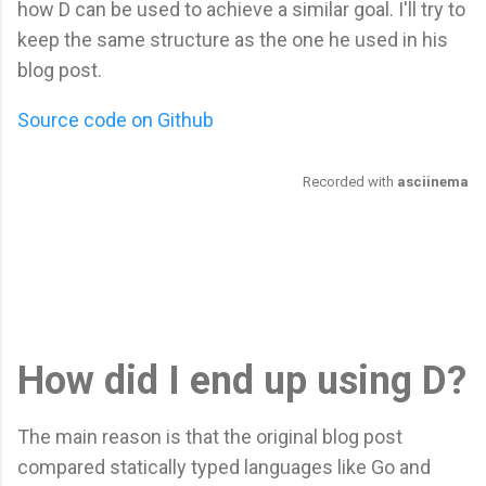
how D can be used to achieve a similar goal. I'll try to
keep the same structure as the one he used in his
blog post.
Source code on Github
How did I end up using D?
The main reason is that the original blog post
compared statically typed languages like Go and