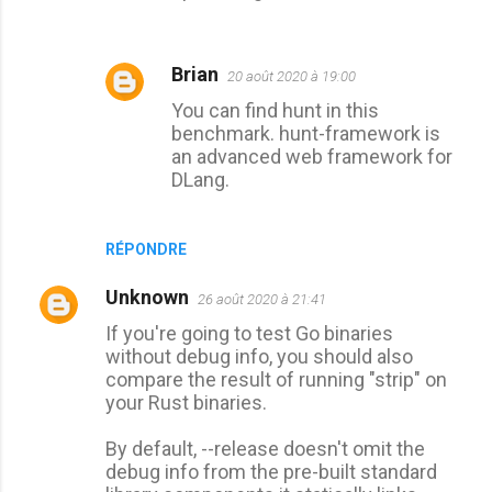
Brian
20 août 2020 à 19:00
You can find hunt in this
benchmark. hunt-framework is
an advanced web framework for
DLang.
RÉPONDRE
Unknown
26 août 2020 à 21:41
If you're going to test Go binaries
without debug info, you should also
compare the result of running "strip" on
your Rust binaries.
By default, --release doesn't omit the
debug info from the pre-built standard