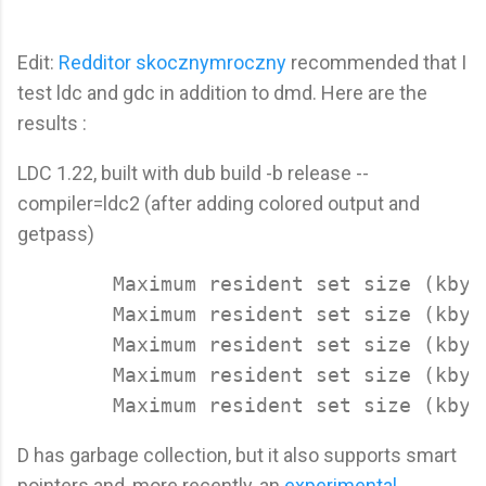
Edit:
Redditor skocznymroczny
recommended that I
test ldc and gdc in addition to dmd. Here are the
results :
LDC 1.22, built with dub build -b release --
compiler=ldc2 (after adding colored output and
getpass)
	Maximum resident set size (kbytes): 7816

	Maximum resident set size (kbytes): 7912

	Maximum resident set size (kbytes): 7804

	Maximum resident set size (kbytes): 7832

D has garbage collection, but it also supports smart
pointers and, more recently, an
experimental