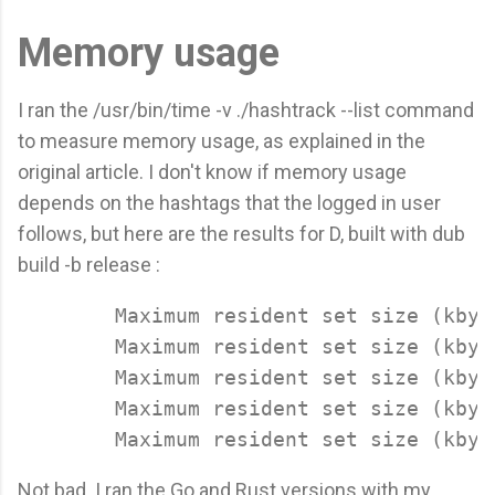
Memory usage
I ran the /usr/bin/time -v ./hashtrack --list command
to measure memory usage, as explained in the
original article. I don't know if memory usage
depends on the hashtags that the logged in user
follows, but here are the results for D, built with dub
build -b release :
	Maximum resident set size (kbytes): 10036

	Maximum resident set size (kbytes): 10164

	Maximum resident set size (kbytes): 9940

	Maximum resident set size (kbytes): 10060

Not bad. I ran the Go and Rust versions with my