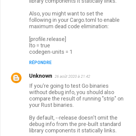
library components it statically links.
Also, you might want to set the
following in your Cargo.toml to enable
maximum dead code elimination:
[profile.release]
lto = true
codegen-units = 1
RÉPONDRE
Unknown
26 août 2020 à 21:42
If you're going to test Go binaries
without debug info, you should also
compare the result of running "strip" on
your Rust binaries.
By default, --release doesn't omit the
debug info from the pre-built standard
library components it statically links.