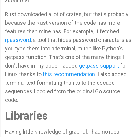
about that.
Rust downloaded a lot of crates, but that's probably
because the Rust version of the code has more
features than mine has. For example, it fetched
rpassword
, a tool that hides password characters as
you type them into a terminal, much like Python's
getpass function.
That's one of the many things I
don't have in my code.
I added
getpass support
for
Linux thanks to
this recommendation
. I also added
terminal text formatting thanks to the escape
sequences I copied from the original Go source
code.
Libraries
Having little knowledge of graphql, I had no idea