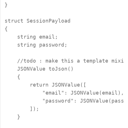
}

struct SessionPayload

{

    string email;

    string password;

    //todo : make this a template mixin 
    JSONValue toJson()

    {

        return JSONValue([

            "email": JSONValue(email),

            "password": JSONValue(passwo
        ]);

    }
