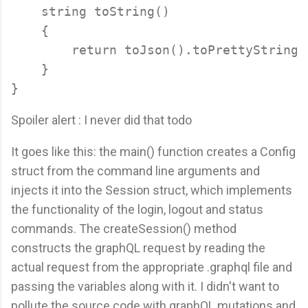
    string toString()

    {

        return toJson().toPrettyString()
    }

Spoiler alert : I never did that todo
It goes like this: the main() function creates a Config
struct from the command line arguments and
injects it into the Session struct, which implements
the functionality of the login, logout and status
commands. The createSession() method
constructs the graphQL request by reading the
actual request from the appropriate .graphql file and
passing the variables along with it. I didn't want to
pollute the source code with graphQL mutations and