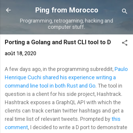
Accéder au contenu principal
Ping from Morocco
Programming, retrogaming, hacking and
computer stuff.
Porting a Golang and Rust CLI tool to D
août 18, 2020
A few days ago, in the programming subreddit,
Paulo
Henrique Cuchi shared his experience writing a
command line tool in both Rust and Go
. The tool in
question is a client for his side project, Hashtrack.
Hashtrack exposes a GraphQL API with which the
clients can track certain twitter hashtags and get a
real time list of relevant tweets. Prompted by
this
comment
, I decided to write a D port to demonstrate