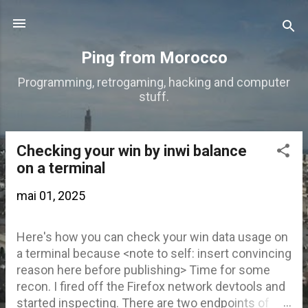
Accéder au contenu principal
Ping from Morocco
Programming, retrogaming, hacking and computer
stuff.
Checking your win by inwi balance
A
on a terminal
r
mai 01, 2025
t
i
Here's how you can check your win data usage on
c
a terminal because <note to self: insert convincing
l
reason here before publishing> Time for some
e
recon. I fired off the Firefox network devtools and
started inspecting. There are two endpoints of