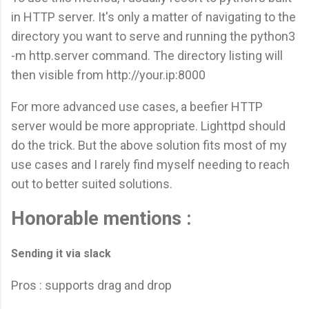
in HTTP server. It's only a matter of navigating to the
directory you want to serve and running the python3
-m http.server command. The directory listing will
then visible from http://your.ip:8000
For more advanced use cases, a beefier HTTP
server would be more appropriate. Lighttpd should
do the trick. But the above solution fits most of my
use cases and I rarely find myself needing to reach
out to better suited solutions.
Honorable mentions :
Sending it via slack
Pros : supports drag and drop