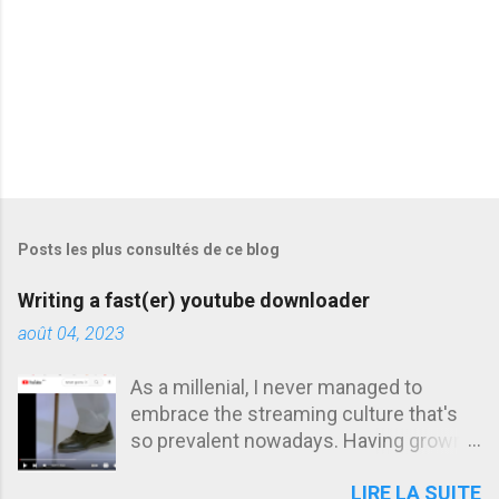
s
Posts les plus consultés de ce blog
Writing a fast(er) youtube downloader
août 04, 2023
As a millenial, I never managed to
embrace the streaming culture that's
so prevalent nowadays. Having grown
up in an era where being offline was the
LIRE LA SUITE
norm, I developed an unhealthy habit of