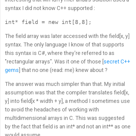
syntax I did not know C++ supported :
The field array was later accessed with the field[x, y]
syntax. The only language I know of that supports
this syntax is C#, where they're referred to as
"rectangular arrays". Was it one of those [
secret C++
gems
] that no one (read: me) knew about ?
The answer was much simpler than that. My initial
assumption was that the compiler translates field[x,
y] into field[x * width + y], a method I sometimes use
to avoid the headaches of working with
multidimensional arrays in C. This was suggested
by the fact that field is an int* and not an int** as one
would assume.