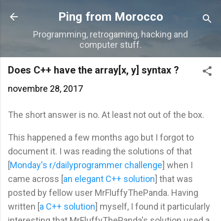
Accéder au contenu principal
Ping from Morocco
Programming, retrogaming, hacking and
computer stuff.
Does C++ have the array[x, y] syntax ?
novembre 28, 2017
The short answer is no. At least not out of the box.
This happened a few months ago but I forgot to
document it. I was reading the solutions of that
[
Monday's r/dailyprogrammer challenge
] when I
came across [
an elegant C++ solution
] that was
posted by fellow user MrFluffyThePanda. Having
written [
a C++ solution
] myself, I found it particularly
interesting that MrFluffyThePanda's solution used a