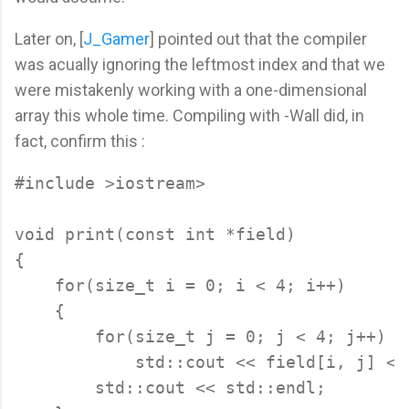
Later on, [
J_Gamer
] pointed out that the compiler
was acually ignoring the leftmost index and that we
were mistakenly working with a one-dimensional
array this whole time. Compiling with -Wall did, in
fact, confirm this :
#include >iostream>

void print(const int *field)

{

    for(size_t i = 0; i < 4; i++)

    {

        for(size_t j = 0; j < 4; j++)

            std::cout << field[i, j] << 
        std::cout << std::endl;
