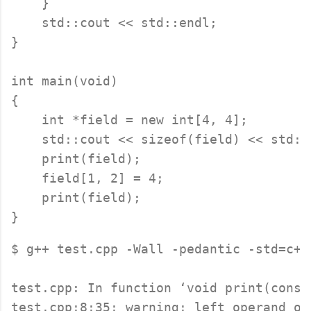
    }

    std::cout << std::endl;

}

int main(void)

{

    int *field = new int[4, 4];

    std::cout << sizeof(field) << std::
    print(field);

    field[1, 2] = 4;

    print(field);

$ g++ test.cpp -Wall -pedantic -std=c++1
test.cpp: In function ‘void print(const 
test.cpp:8:35: warning: left operand of