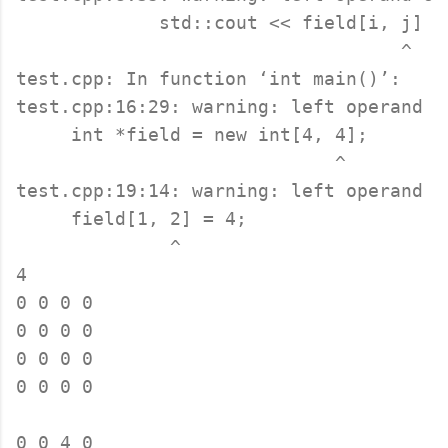
             std::cout << field[i, j] <<
                                   ^

test.cpp: In function ‘int main()’:

test.cpp:16:29: warning: left operand o
     int *field = new int[4, 4];

                             ^

test.cpp:19:14: warning: left operand o
     field[1, 2] = 4;

              ^

4

0 0 0 0 

0 0 0 0 

0 0 0 0 

0 0 0 0 

0 0 4 0 
