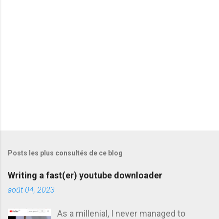
a
i
r
e
s
Posts les plus consultés de ce blog
Writing a fast(er) youtube downloader
août 04, 2023
As a millenial, I never managed to