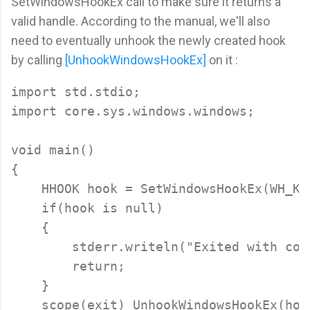
SetWindowsHookEx call to make sure it returns a
valid handle. According to the manual, we'll also
need to eventually unhook the newly created hook
by calling
[UnhookWindowsHookEx]
on it :
import std.stdio;

import core.sys.windows.windows;

void main()

{

    HHOOK hook = SetWindowsHookEx(WH_KE
    if(hook is null)

    {

        stderr.writeln("Exited with cod
        return;

    }

    scope(exit) UnhookWindowsHookEx(hook