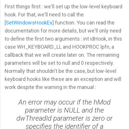
First things first : we'll set up the low-level keyboard
hook. For that, we'll need to call the
[SetWindowsHookEx]
function. You can read the
documentation for more details, but we'll only need
to define the first two arguments : int idHook, in this
case WH_KEYBOARD_LL and HOOKPROC lpfn, a
callback that we will create later on. The remaining
parameters will be set to null and 0 respectively.
Normally that shouldn't be the case, but low-level
keyboard hooks like these are an exception and will
work despite the warning in the manual :
An error may occur if the hMod
parameter is NULL and the
dwThreadId parameter is zero or
specifies the identifier of a