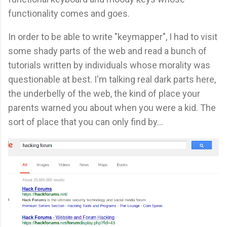
functionality comes and goes.
In order to be able to write "keymapper", I had to visit
some shady parts of the web and read a bunch of
tutorials written by individuals whose morality was
questionable at best. I'm talking real dark parts here,
the underbelly of the web, the kind of place your
parents warned you about when you were a kid. The
sort of place that you can only find by...