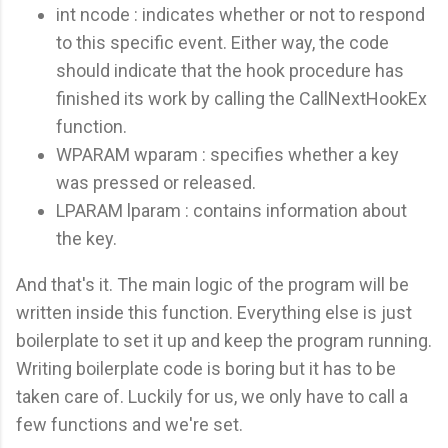
int ncode : indicates whether or not to respond
to this specific event. Either way, the code
should indicate that the hook procedure has
finished its work by calling the CallNextHookEx
function.
WPARAM wparam : specifies whether a key
was pressed or released.
LPARAM lparam : contains information about
the key.
And that's it. The main logic of the program will be
written inside this function. Everything else is just
boilerplate to set it up and keep the program running.
Writing boilerplate code is boring but it has to be
taken care of. Luckily for us, we only have to call a
few functions and we're set.