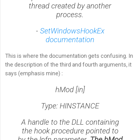
thread created by another
process.
-
SetWindowsHookEx
documentation
This is where the documentation gets confusing. In
the description of the third and fourth arguments, it
says (emphasis mine) :
hMod [in]
Type: HINSTANCE
A handle to the DLL containing
the hook procedure pointed to
by the lpfn parameter.
The hMod