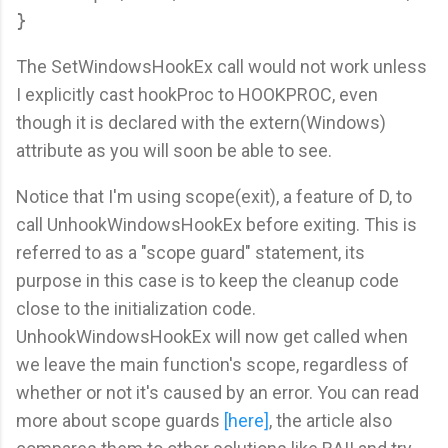
The SetWindowsHookEx call would not work unless
I explicitly cast hookProc to HOOKPROC, even
though it is declared with the extern(Windows)
attribute as you will soon be able to see.
Notice that I'm using scope(exit), a feature of D, to
call UnhookWindowsHookEx before exiting. This is
referred to as a "scope guard" statement, its
purpose in this case is to keep the cleanup code
close to the initialization code.
UnhookWindowsHookEx will now get called when
we leave the main function's scope, regardless of
whether or not it's caused by an error. You can read
more about scope guards
[here]
, the article also