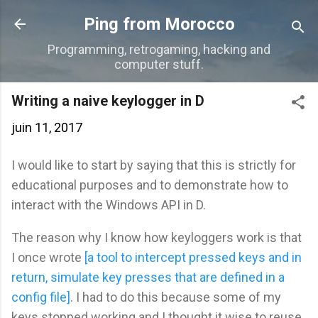
Accéder au contenu principal
Ping from Morocco
Programming, retrogaming, hacking and
computer stuff.
Writing a naive keylogger in D
juin 11, 2017
I would like to start by saying that this is strictly for
educational purposes and to demonstrate how to
interact with the Windows API in D.
The reason why I know how keyloggers work is that
I once wrote
[a tool to intercept pressed keys and in
return, simulate key presses that are defined in a
config file]
. I had to do this because some of my
keys stopped working and I thought it wise to reuse