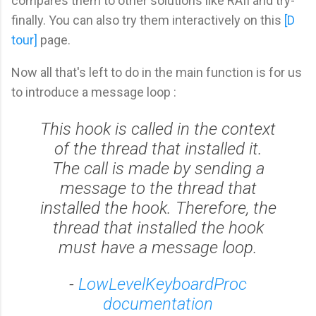
compares them to other solutions like RAII and try-
finally. You can also try them interactively on this
[D
tour]
page.
Now all that's left to do in the main function is for us
to introduce a message loop :
This hook is called in the context
of the thread that installed it.
The call is made by sending a
message to the thread that
installed the hook. Therefore, the
thread that installed the hook
must have a message loop.
-
LowLevelKeyboardProc
documentation