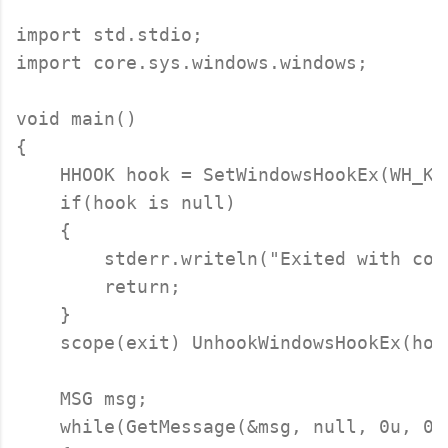
import std.stdio;

import core.sys.windows.windows;

void main()

{

    HHOOK hook = SetWindowsHookEx(WH_KE
    if(hook is null)

    {

        stderr.writeln("Exited with cod
        return;

    }

    scope(exit) UnhookWindowsHookEx(hook
    MSG msg;

    while(GetMessage(&msg, null, 0u, 0u)