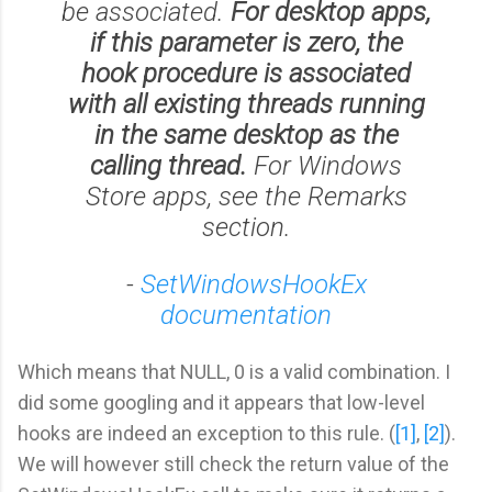
be associated.
For desktop apps,
if this parameter is zero, the
hook procedure is associated
with all existing threads running
in the same desktop as the
calling thread.
For Windows
Store apps, see the Remarks
section.
-
SetWindowsHookEx
documentation
Which means that NULL, 0 is a valid combination. I
did some googling and it appears that low-level
hooks are indeed an exception to this rule. (
[1]
,
[2]
).
We will however still check the return value of the