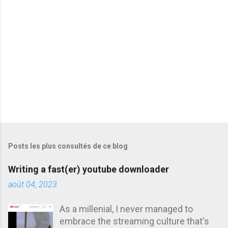
i
r
e
s
Posts les plus consultés de ce blog
Writing a fast(er) youtube downloader
août 04, 2023
As a millenial, I never managed to
embrace the streaming culture that's