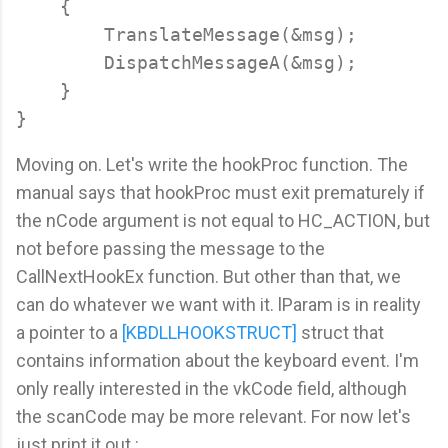
    {

        TranslateMessage(&msg);

        DispatchMessageA(&msg);

    }

Moving on. Let's write the hookProc function. The
manual says that hookProc must exit prematurely if
the nCode argument is not equal to HC_ACTION, but
not before passing the message to the
CallNextHookEx function. But other than that, we
can do whatever we want with it. lParam is in reality
a pointer to a
[KBDLLHOOKSTRUCT]
struct that
contains information about the keyboard event. I'm
only really interested in the vkCode field, although
the scanCode may be more relevant. For now let's
just print it out :