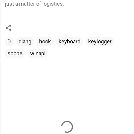
just a matter of logistics.
D
dlang
hook
keyboard
keylogger
scope
winapi
C
o
m
m
e
n
t
a