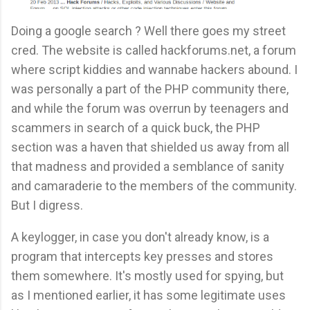
Doing a google search ? Well there goes my street
cred. The website is called hackforums.net, a forum
where script kiddies and wannabe hackers abound. I
was personally a part of the PHP community there,
and while the forum was overrun by teenagers and
scammers in search of a quick buck, the PHP
section was a haven that shielded us away from all
that madness and provided a semblance of sanity
and camaraderie to the members of the community.
But I digress.
A keylogger, in case you don't already know, is a
program that intercepts key presses and stores
them somewhere. It's mostly used for spying, but
as I mentioned earlier, it has some legitimate uses