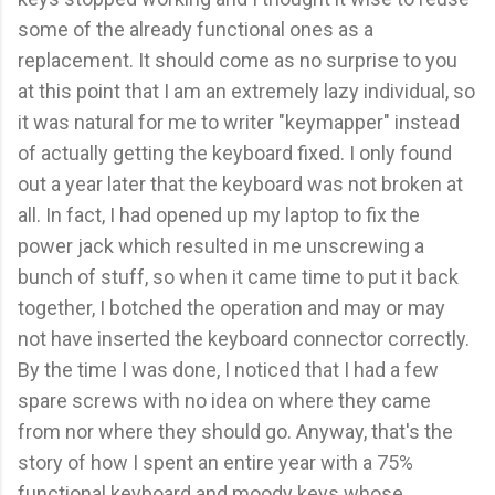
some of the already functional ones as a
replacement. It should come as no surprise to you
at this point that I am an extremely lazy individual, so
it was natural for me to writer "keymapper" instead
of actually getting the keyboard fixed. I only found
out a year later that the keyboard was not broken at
all. In fact, I had opened up my laptop to fix the
power jack which resulted in me unscrewing a
bunch of stuff, so when it came time to put it back
together, I botched the operation and may or may
not have inserted the keyboard connector correctly.
By the time I was done, I noticed that I had a few
spare screws with no idea on where they came
from nor where they should go. Anyway, that's the
story of how I spent an entire year with a 75%
functional keyboard and moody keys whose