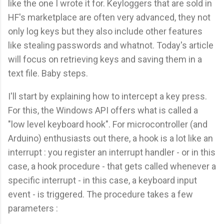
like the one I wrote it for. Keyloggers that are sold in
HF's marketplace are often very advanced, they not
only log keys but they also include other features
like stealing passwords and whatnot. Today's article
will focus on retrieving keys and saving them in a
text file. Baby steps.
I'll start by explaining how to intercept a key press.
For this, the Windows API offers what is called a
"low level keyboard hook". For microcontroller (and
Arduino) enthusiasts out there, a hook is a lot like an
interrupt : you register an interrupt handler - or in this
case, a hook procedure - that gets called whenever a
specific interrupt - in this case, a keyboard input
event - is triggered. The procedure takes a few
parameters :