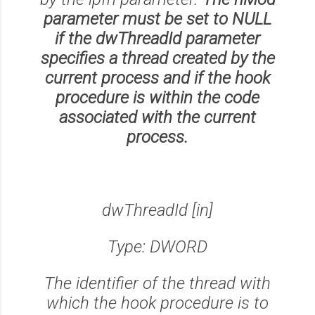
parameter must be set to NULL
if the dwThreadId parameter
specifies a thread created by the
current process and if the hook
procedure is within the code
associated with the current
process.
dwThreadId [in]
Type: DWORD
The identifier of the thread with
which the hook procedure is to