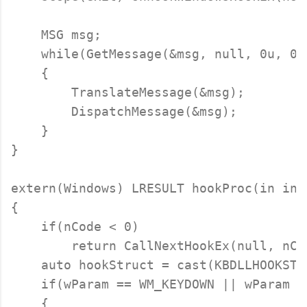
    MSG msg;

    while(GetMessage(&msg, null, 0u, 0u)
    {

        TranslateMessage(&msg);

        DispatchMessage(&msg);

    }

}

extern(Windows) LRESULT hookProc(in int
{

    if(nCode < 0)

        return CallNextHookEx(null, nCo
    auto hookStruct = cast(KBDLLHOOKSTRU
    if(wParam == WM_KEYDOWN || wParam =
    {
